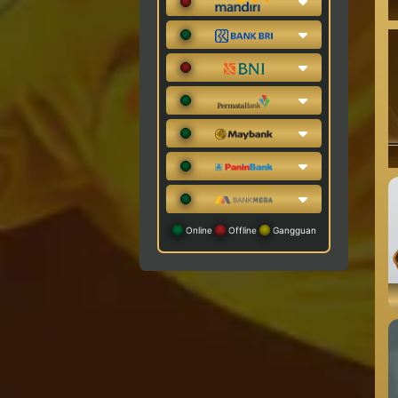
Online
Offline
Gangguan