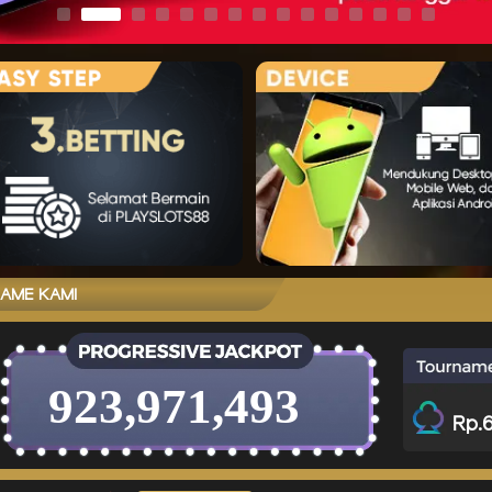
AME KAMI
923,971,493
Rp.