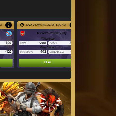
AM
LIGA UTAMA INGGRIS
22/08, 7:30 PM
LIGA UTAMA INGGRIS
22/
ty
Hull City
VS
Manchester United
Ipswich Town
VS
S
FT.Handicap
FT.Handi
2.00
1.25
-1.25
0.00
Home 0
Away 0
Home 0
A
Over/Under
Over/Un
-1.11
-1.12
-1.01
1.03
0
Di Atas 0.00
Di Bawah 0.00
Di Atas 0.00
D
PLAY
PLAY