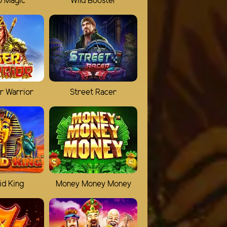
o Magic
Wild Booster
r Warrior
Street Racer
id King
Money Money Money