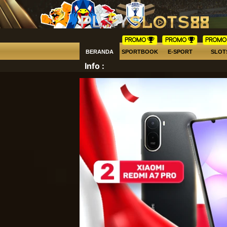
PROMO
PROMO
PROM
BERANDA
SPORTBOOK
E-SPORT
SLOT
Info :
Selamat Datang di PLAYSLOTS8