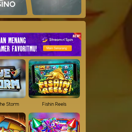
The Storm
Fishin Reels