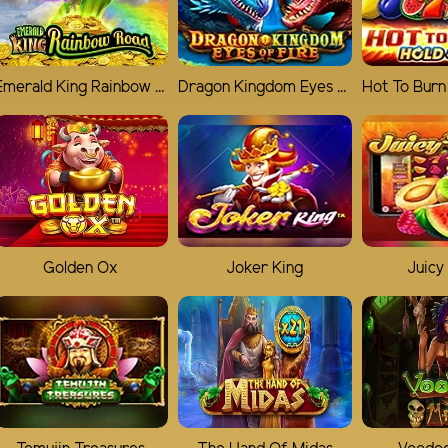
Emerald King Rainbow Road
Dragon Kingdom Eyes of Fire
Golden Ox
Joker King
Juicy