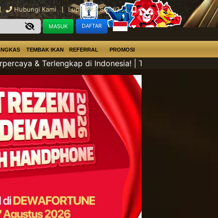
Hubungi Kami
Lupa Kata Sandi?
DAFTAR
ANGKAS
TEMBAK IKAN
REFERRAL
PROMOSI
a! | Turnamen Slot Kemerdekaan HUT KE-81 | Jackpot Lucky