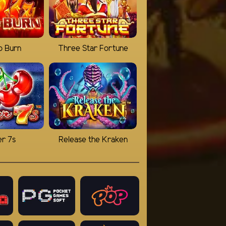
o Burn
Three Star Fortune
er 7s
Release the Kraken