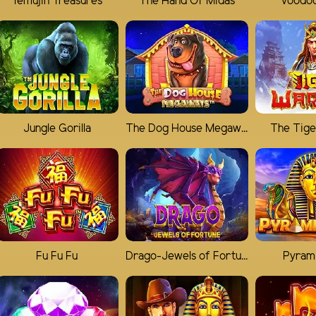
Temujin Treasures
The Hand Of Midas
Voodo
Jungle Gorilla
The Dog House Megaways
The Tige
Fu Fu Fu
Drago-Jewels of Fortune
Pyram