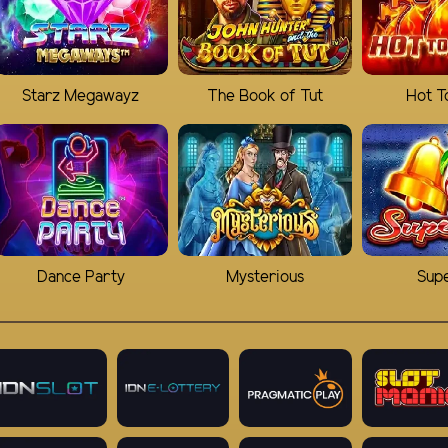
Starz Megawayz
The Book of Tut
Hot T
Dance Party
Mysterious
Sup