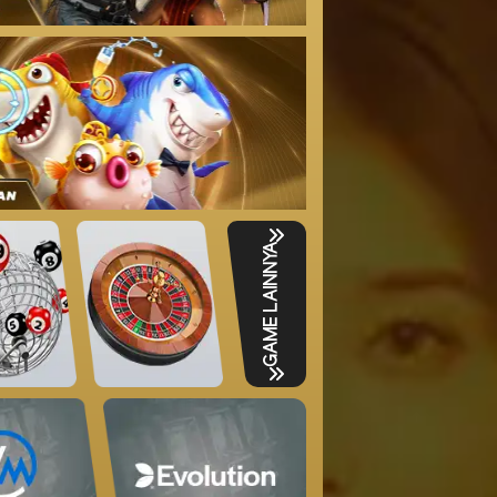
GAME LAINNYA