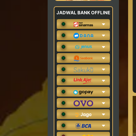
JADWAL BANK OFFLINE
LA LIGA SPANYOL
16/08, 10:00 PM
LA LIGA SPANYOL
16/08, 10:00 PM
RCD Espanyol
VS
Levante
Alaves
VS
Getafe
FT.Handicap
FT.Handicap
-0.50
0.50
-0.25
0.25
 0
Away 0
Home 0
Away 0
Over/Under
Over/Under
1.05
-1.20
1.02
-1.16
as 2.25
Di Bawah 2.25
Di Atas 0.00
Di Bawah 0.00
PLAY
PLAY