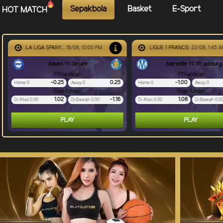
Sepakbola
Basket
E-Sport
HOT MATCH
LIGUE 1 PRANCIS
22/08, 1:45 AM
LIGA UTAMA INGGRIS
22/08, 3:00 
Marseille
VS
Strasbourg
Arsenal
VS
Coventry Ci
FT.Handicap
FT.Handicap
-1.00
1.00
-2.00
Home 0
Away 0
Home 0
Away 0
Over/Under
Over/Under
1.08
-1.26
-1.02
Di Atas 0.00
Di Bawah 0.00
Di Atas 0.00
Di Bawah 0.0
PLAY
PLAY