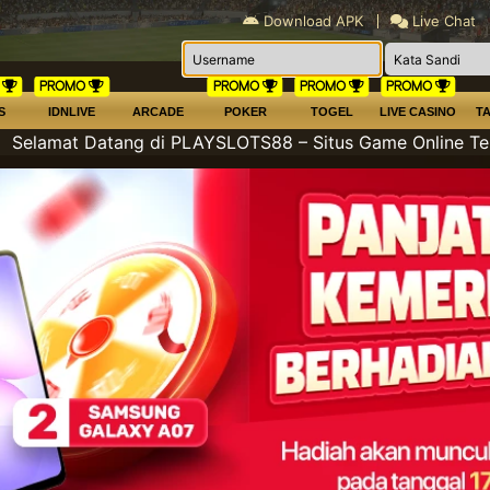
Download APK
Live Chat
O
PROMO
PROMO
PROMO
PROMO
S
IDNLIVE
ARCADE
POKER
TOGEL
LIVE CASINO
T
8 – Situs Game Online Terpercaya & Terlengkap di Indonesi