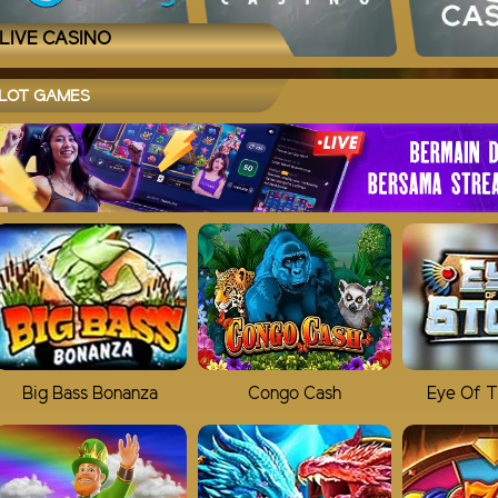
LIVE CASINO
LOT GAMES
Big Bass Bonanza
Congo Cash
Eye Of 