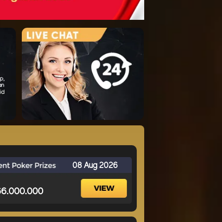
08 Aug 2026
66.000.000