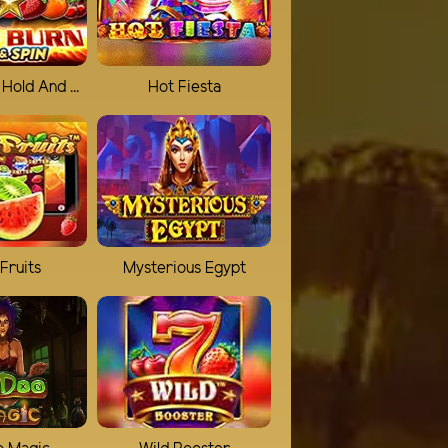
Hot To Burn Hold And Spin
Hot Fiesta
 Fruits
Mysterious Egypt