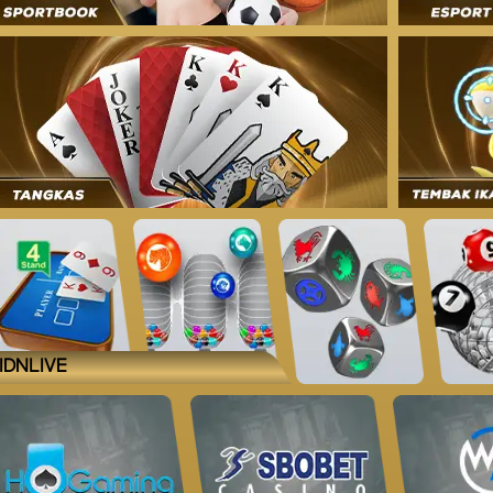
IDNLIVE